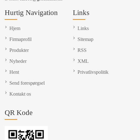
Hurtig Navigation
Links
Hjem
Links
Firmaprofil
Sitemap
Produkter
RSS
Nyheder
XML
Hent
Privatlivspolitik
Send forespørgsel
Kontakt os
QR Kode