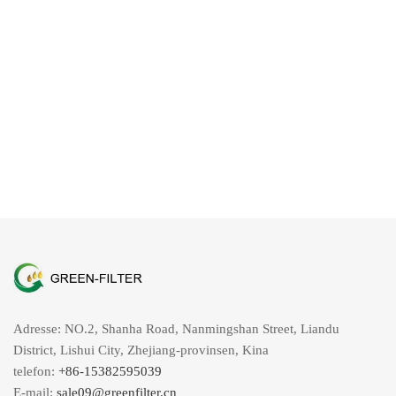
Adresse: NO.2, Shanha Road, Nanmingshan Street, Liandu
District, Lishui City, Zhejiang-provinsen, Kina
telefon:
+86-15382595039
E-mail:
sale09@greenfilter.cn