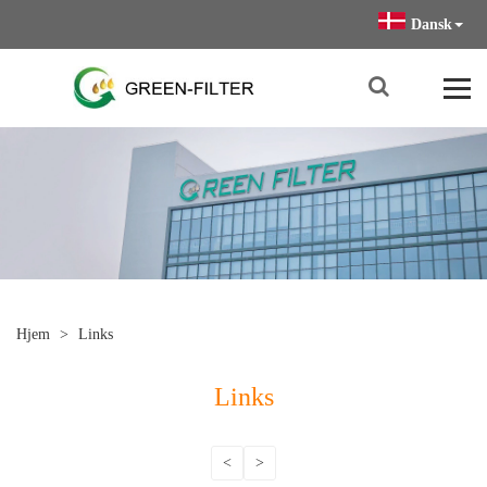
Dansk
Hjem
>
Links
Links
<
>